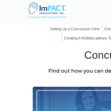
Concussion Management Defined
Setting Up a Concussion Clinic
Cho
Creating A Multidisciplinary 
Concu
Find out how you can del