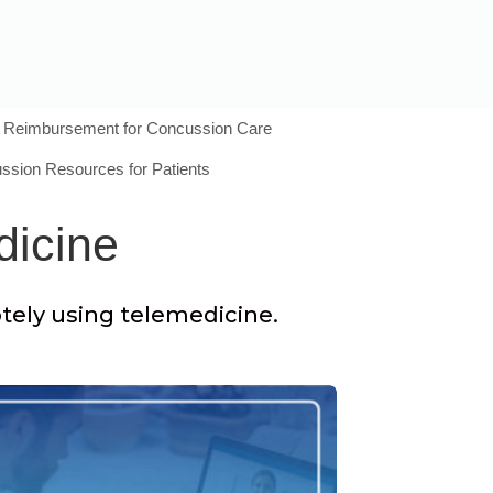
Reimbursement for Concussion Care
ssion Resources for Patients
dicine
otely using telemedicine.