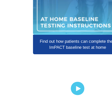
Find out how patients can complete the
ImPACT baseline test at home