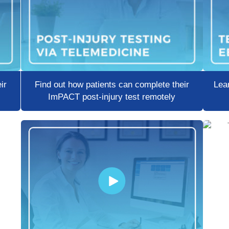
ir
Find out how patients can complete their
Lear
ImPACT post-injury test remotely