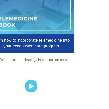
n how to incorporate telemedicine into
your concussion care program