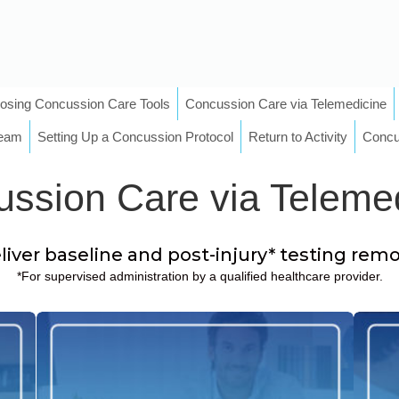
osing Concussion Care Tools
Concussion Care via Telemedicine
Team
Setting Up a Concussion Protocol
Return to Activity
Concu
ssion Care via Teleme
iver baseline and post-injury* testing rem
*For supervised administration by a qualified healthcare provider.